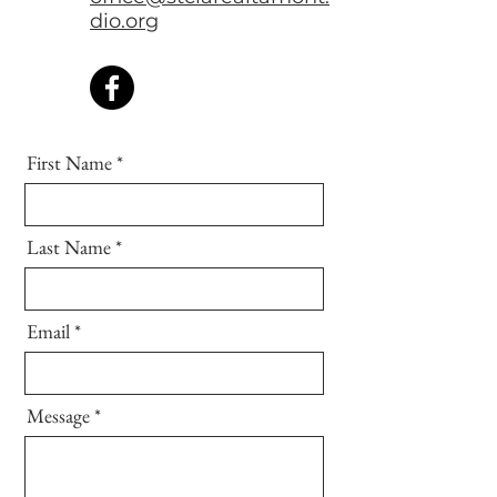
dio.org
First Name
Last Name
Email
Message