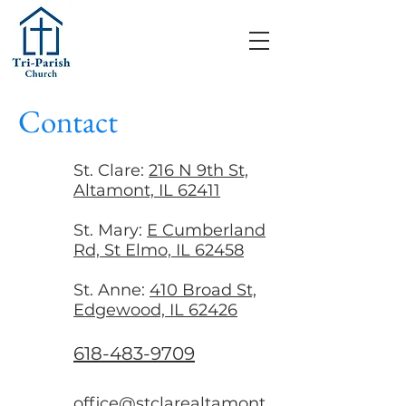
Contact
St. Clare:
216 N 9th St,
Altamont, IL 62411
St. Mary:
E Cumberland
Rd, St Elmo, IL 62458
St. Anne:
410 Broad St,
Edgewood, IL 62426
618-483-9709
office@stclarealtamont.