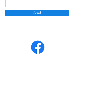
Send
Quicklinks
Home
About Us
Mass Times
Contact Us